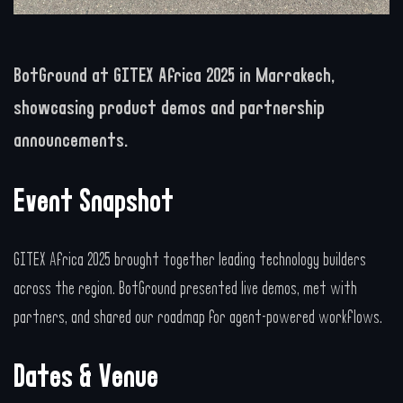
BotGround at GITEX Africa 2025 in Marrakech,
showcasing product demos and partnership
announcements.
Event Snapshot
GITEX Africa 2025 brought together leading technology builders
across the region. BotGround presented live demos, met with
partners, and shared our roadmap for agent-powered workflows.
Dates & Venue