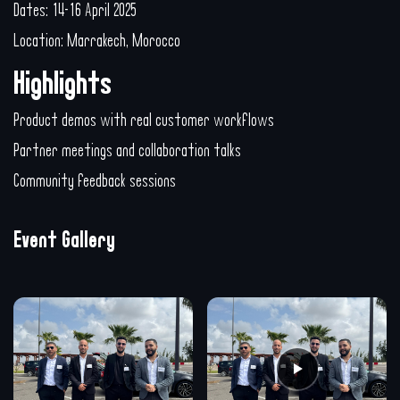
Dates: 14-16 April 2025
Location: Marrakech, Morocco
Highlights
Product demos with real customer workflows
Partner meetings and collaboration talks
Community feedback sessions
Event Gallery