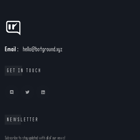
Email :
hello@botground.xyz
GET IN TOUCH
NEWSLETTER
Subscribe to stay updated with all of our news!