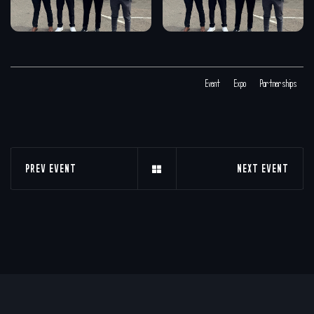
Event
Expo
Partnerships
PREV EVENT
NEXT EVENT