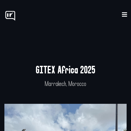
Home
Our Process
Pricing
GITEX Africa 2025
Concept
Marrakech, Morocco
Resources
Contact
LOGIN